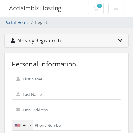
0
Acclaimbiz Hosting
Shopping Cart
Portal Home
Register
Already Registered?
Personal Information
+1