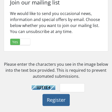
Join our mailing list
We would like to send you occasional news,
information and special offers by email. Choose
below whether you want to join our mailing list.
You can unsubscribe at any time.
Yes
No
Please enter the characters you see in the image below
into the text box provided. This is required to prevent
automated submissions.