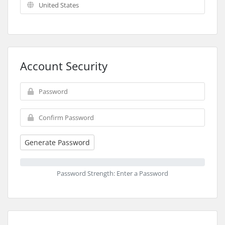
Account Security
Generate Password
Password Strength: Enter a Password