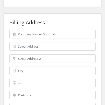
Billing Address